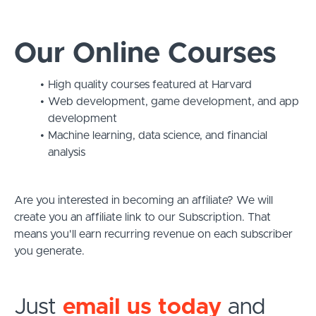
Our Online Courses
High quality courses featured at Harvard
Web development, game development, and app
development
Machine learning, data science, and financial
analysis
Are you interested in becoming an affiliate? We will
create you an affiliate link to our Subscription. That
means you'll earn recurring revenue on each subscriber
you generate.
Just
email us today
and