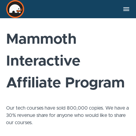
Mammoth
Interactive
Affiliate Program
Our tech courses have sold 800,000 copies. We have a
30% revenue share for anyone who would like to share
our courses.