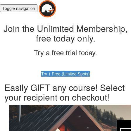
Toggle navigation
Join the Unlimited Membership,
free today only.
Try a free trial today.
Try 1 Free (Limited Spots)
Easily GIFT any course! Select
your recipient on checkout!