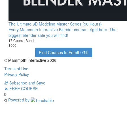
The Ultimate 3D Modeling Master Series (50 Hours)
Every Mammoth Interactive Blender course - right here. The
biggest Blender sale you will find!
17 Course Bundle
$500
Find Courses to Enroll / Gift
© Mammoth Interactive 2026
Terms of Use
Privacy Policy
🎁 Subscribe and Save
🔥 FREE COURSE
b
cj
Powered by