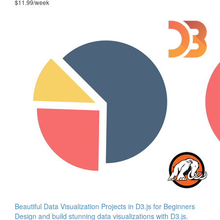
$11.99/week
Beautiful Data Visualization Projects in D3.js for Beginners
Design and build stunning data visualizations with D3.js.