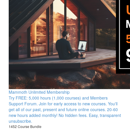
Mammoth Unlimited Membership
Try FREE: 5,000 hours (1,000 courses) and Members
Support Forum. Join for early access to new courses. You'll
get all of our past, present and future online courses. 20-60
new hours added monthly! No hidden fees. Easy, transparent
unsubscribe.
1452 Course Bundle