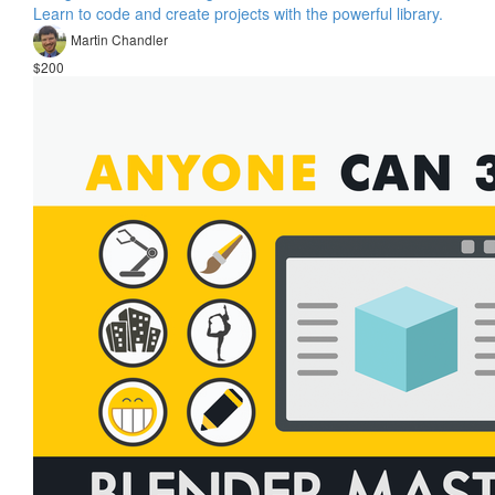
Learn to code and create projects with the powerful library.
Martin Chandler
$200