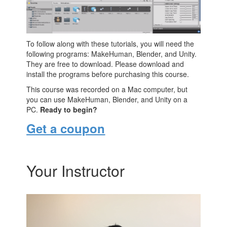
To follow along with these tutorials, you will need the
following programs: MakeHuman, Blender, and Unity.
They are free to download. Please download and
install the programs before purchasing this course.
This course was recorded on a Mac computer, but
you can use MakeHuman, Blender, and Unity on a
PC.
Ready to begin?
Get a coupon
Your Instructor