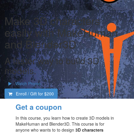
Make 3D characters
easily with MakeHuman
and Blender3D
A faster way to build 3D
models.
Watch Promo
Enroll / Gift for
$200
Get a coupon
In this course, you learn how to create 3D models in
MakeHuman and Blender3D. This course is for
anyone who wants to to design
3D characters