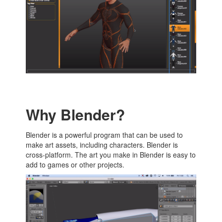
Why Blender?
Blender is a powerful program that can be used to
make art assets, including characters. Blender is
cross-platform. The art you make in Blender is easy to
add to games or other projects.