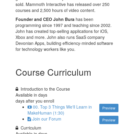
sold. Mammoth Interactive has released over 250
courses and 2,500 hours of video content.
Founder and CEO John Bura
has been
programming since 1997 and teaching since 2002.
John has created top-selling applications for iOS,
Xbox and more. John also runs SaaS company
Devonian Apps, building efficiency-minded software
for technology workers like you.
Course Curriculum
Introduction to the Course
Available in
days
days after you enroll
00. Top 3 Things We'll Learn in
Preview
MakeHuman (1:30)
Join our Forum
Preview
Curriculum
Available in
days