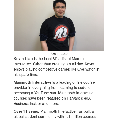
Kevin Liao
Kevin Liao
is the local 3D artist at Mammoth
Interactive. Other than creating art all day, Kevin
enjoys playing competitive games like Overwatch in
his spare time.
Mammoth Interactive
is a leading online course
provider in everything from learning to code to
becoming a YouTube star. Mammoth Interactive
courses have been featured on Harvard’s edX,
Business Insider and more.
Over 11 years,
Mammoth Interactive has built a
global student community with 1.1 million courses