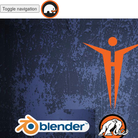
Toggle navigation