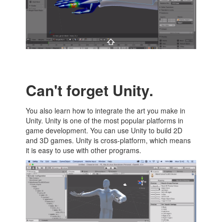
Can't forget Unity.
You also learn how to integrate the art you make in
Unity. Unity is one of the most popular platforms in
game development. You can use Unity to build 2D
and 3D games. Unity is cross-platform, which means
it is easy to use with other programs.