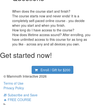
When does the course start and finish?
The course starts now and never ends! It is a
completely self-paced online course - you decide
when you start and when you finish.
How long do I have access to the course?
How does lifetime access sound? After enrolling, you
have unlimited access to this course for as long as
you like - across any and all devices you own.
Get started now!
Enroll / Gift for
$200
© Mammoth Interactive 2026
Terms of Use
Privacy Policy
🎁 Subscribe and Save
🔥 FREE COURSE
b