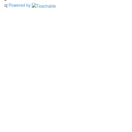
cj
Powered by