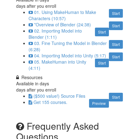
days after you enroll
01. Using MakeHuman to Make
Start
Characters (10:57)
*Overview of Blender (24:38)
Start
02. Importing Model into
Start
Blender (1:11)
03. Fine Tuning the Model in Blender
Start
(6:28)
04. Importing Model into Unity (5:17)
Start
05. MakeHuman into Unity
Start
(4:11)
Resources
Available in
days
days after you enroll
($500 value!) Source Files
Start
Get 155 courses.
Preview
Frequently Asked
Questions