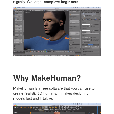
digitally. We target
complete beginners
.
Why MakeHuman?
MakeHuman is a
free
software that you can use to
create realistic 3D humans. It makes designing
models fast and intuitive.