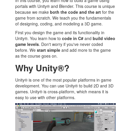
In this course, you learn how to build a game using
portals with Unity® and Blender. This course is unique
because we make
both the code and the art
for the
game from scratch. We teach you the fundamentals
of designing, coding, and modeling a 3D game.
First you design the game and its functionality in
Unity®. You learn how to
code in C#
and
build video
game levels
. Don't worry if you've never coded
before. We
start simple
and add more to the game
as the course goes on.
Why Unity®?
Unity® is one of the most popular platforms in game
development. You can use Unity® to build 2D and 3D
games. Unity® is cross-platform, which means it is
easy to use with other platforms.