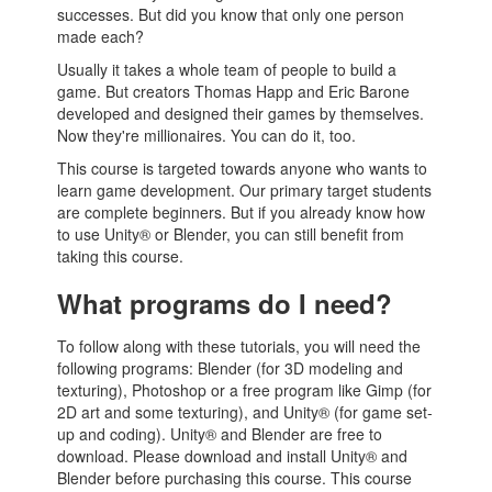
successes. But did you know that only one person
made each?
Usually it takes a whole team of people to build a
game. But creators Thomas Happ and Eric Barone
developed and designed their games by themselves.
Now they're millionaires. You can do it, too.
This course is targeted towards anyone who wants to
learn game development. Our primary target students
are complete beginners. But if you already know how
to use Unity® or Blender, you can still benefit from
taking this course.
What programs do I need?
To follow along with these tutorials, you will need the
following programs: Blender (for 3D modeling and
texturing), Photoshop or a free program like Gimp (for
2D art and some texturing), and Unity® (for game set-
up and coding). Unity® and Blender are free to
download. Please download and install Unity® and
Blender before purchasing this course. This course