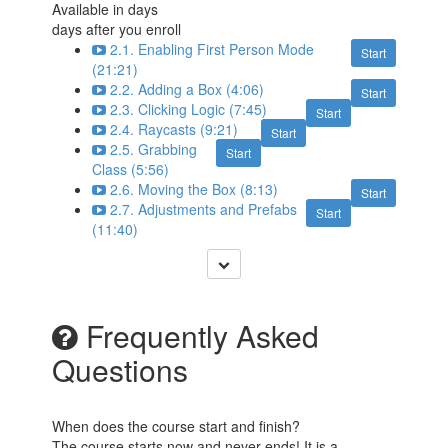
Available in
days
days after you enroll
2.1. Enabling First Person Mode
Start
(21:21)
2.2. Adding a Box (4:06)
Start
2.3. Clicking Logic (7:45)
Start
2.4. Raycasts (9:21)
Start
2.5. Grabbing
Start
Class (5:56)
2.6. Moving the Box (8:13)
Start
2.7. Adjustments and Prefabs
Start
(11:40)
Frequently Asked
Questions
When does the course start and finish?
The course starts now and never ends! It is a