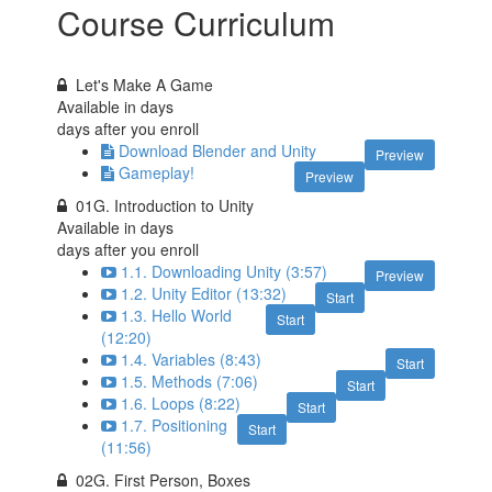
Course Curriculum
Let's Make A Game
Available in
days
days after you enroll
Download Blender and Unity
Preview
Gameplay!
Preview
01G. Introduction to Unity
Available in
days
days after you enroll
1.1. Downloading Unity (3:57)
Preview
1.2. Unity Editor (13:32)
Start
1.3. Hello World
Start
(12:20)
1.4. Variables (8:43)
Start
1.5. Methods (7:06)
Start
1.6. Loops (8:22)
Start
1.7. Positioning
Start
(11:56)
02G. First Person, Boxes