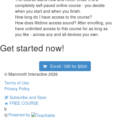
completely self-paced online course - you decide
when you start and when you finish.
How long do I have access to the course?
How does lifetime access sound? After enrolling, you
have unlimited access to this course for as long as
you like - across any and all devices you own.
Get started now!
Enroll / Gift for
$500
© Mammoth Interactive 2026
Terms of Use
Privacy Policy
🎁 Subscribe and Save
🔥 FREE COURSE
b
cj
Powered by