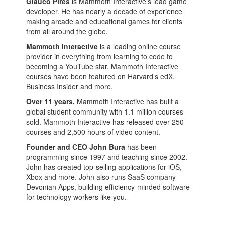
Glauco Pires
is Mammoth Interactive's lead game
developer. He has nearly a decade of experience
making arcade and educational games for clients
from all around the globe.
Mammoth Interactive
is a leading online course
provider in everything from learning to code to
becoming a YouTube star. Mammoth Interactive
courses have been featured on Harvard’s edX,
Business Insider and more.
Over 11 years,
Mammoth Interactive has built a
global student community with 1.1 million courses
sold. Mammoth Interactive has released over 250
courses and 2,500 hours of video content.
Founder and CEO John Bura
has been
programming since 1997 and teaching since 2002.
John has created top-selling applications for iOS,
Xbox and more. John also runs SaaS company
Devonian Apps, building efficiency-minded software
for technology workers like you.