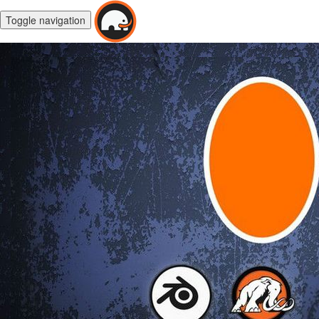
Toggle navigation