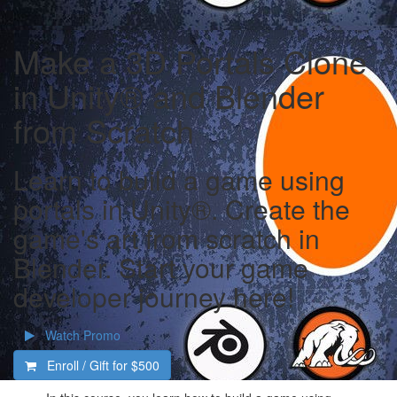
Make a 3D Portals Clone
in Unity® and Blender
from Scratch
Learn to build a game using
portals in Unity®. Create the
game's art from scratch in
Blender. Start your game
developer journey here!
Watch Promo
Enroll / Gift for
$500