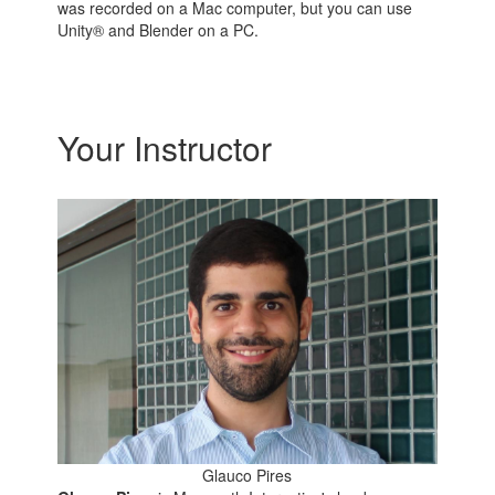
was recorded on a Mac computer, but you can use
Unity® and Blender on a PC.
Your Instructor
Glauco Pires