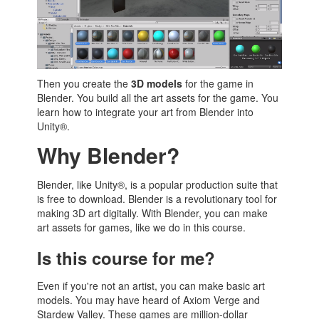
Then you create the
3D models
for the game in
Blender. You build all the art assets for the game. You
learn how to integrate your art from Blender into
Unity®.
Why Blender?
Blender, like Unity®, is a popular production suite that
is free to download. Blender is a revolutionary tool for
making 3D art digitally. With Blender, you can make
art assets for games, like we do in this course.
Is this course for me?
Even if you're not an artist, you can make basic art
models. You may have heard of Axiom Verge and
Stardew Valley. These games are million-dollar