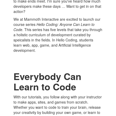
to make ends meet. I'm sure you've heard how much
developers make these days … Want to get in on that
action?
We at Mammoth Interactive are excited to launch our
course series
Hello Coding: Anyone Can Learn to
Code
. This series has five levels that take you through
a holistic curriculum of development curated by
speicalists in the fields. In Hello Coding, students
learn web, app, game, and Artificial Intelligence
development.
Everybody Can
Learn to Code
With our tutorials, you follow along with your instructor
to make apps, sites, and games from scratch.
Whether you want to code to train your brain, release
your creativity by building your own game, or learn to