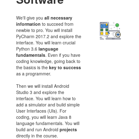
We'll give you
all necessary
information
to succeed from
newbie to pro. You will install
PyCharm 2017.2 and explore the
interface. You will learn crucial
Python 3.6
language
fundamentals
. Even if you have
coding knowledge, going back to
the basics is the
key to success
as a programmer.
Then we will install Android
Studio 3 and explore the
interface. You will learn how to
add a simulator and build simple
User Interfaces (UIs). For
coding, you will learn Java 8
language fundamentals. You will
build and run Android
projects
directly in the course.