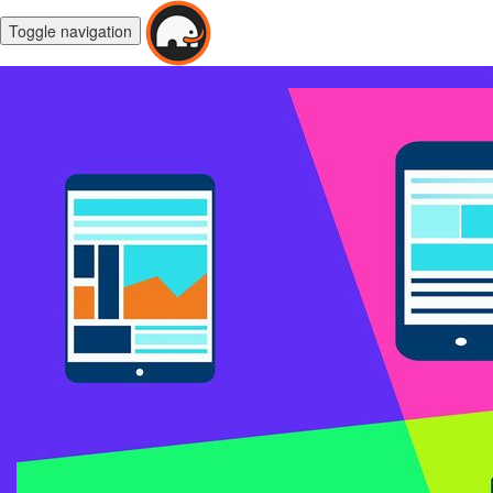
Toggle navigation