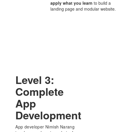
apply what you learn
to build a
landing page and modular website.
Level 3:
Complete
App
Development
App developer Nimish Narang