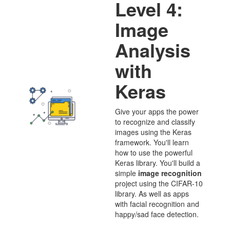
Level 4:
Image
Analysis
with
Keras
Give your apps the power
to recognize and classify
images using the Keras
framework. You'll learn
how to use the powerful
Keras library. You'll build a
simple
image recognition
project using the CIFAR-10
library. As well as apps
with facial recognition and
happy/sad face detection.