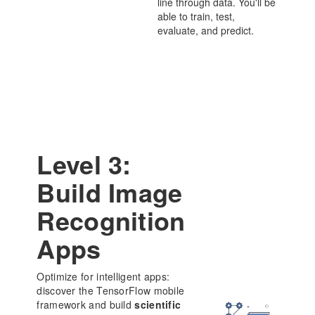
line through data. You'll be
able to train, test,
evaluate, and predict.
Level 3:
Build Image
Recognition
Apps
Optimize for intelligent apps:
discover the TensorFlow mobile
framework and build
scientific