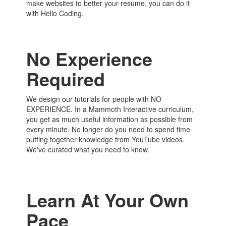
make websites to better your resume, you can do it
with Hello Coding.
No Experience
Required
We design our tutorials for people with NO
EXPERIENCE. In a Mammoth Interactive curriculum,
you get as much useful information as possible from
every minute. No longer do you need to spend time
putting together knowledge from YouTube videos.
We've curated what you need to know.
Learn At Your Own
Pace