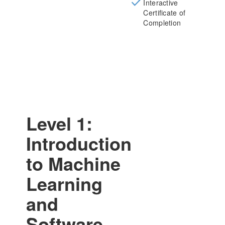
Interactive
Certificate of
Completion
Level 1:
Introduction
to Machine
Learning
and
Software