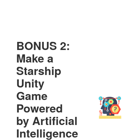
BONUS 2:
Make a
Starship
Unity
Game
Powered
by Artificial
Intelligence