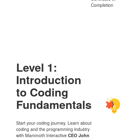
Completion
Level 1:
Introduction
to Coding
Fundamentals
Start your coding journey. Learn about
coding and the programming industry
with Mammoth Interactive
CEO John