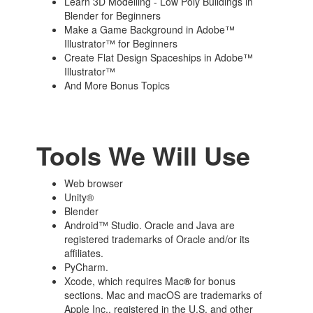
Learn 3D Modelling - Low Poly Buildings in
Blender for Beginners
Make a Game Background in Adobe™
Illustrator™ for Beginners
Create Flat Design Spaceships in Adobe™
Illustrator™
And More Bonus Topics
Tools We Will Use
Web browser
Unity®
Blender
Android™ Studio. Oracle and Java are
registered trademarks of Oracle and/or its
affiliates.
PyCharm.
Xcode, which requires Mac
®
for bonus
sections. Mac and macOS are trademarks of
Apple Inc., registered in the U.S. and other