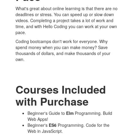
What's great about online learning is that there are no
deadlines or stress. You can speed up or slow down
videos. Completing a project takes a lot of work and
time, and with Hello Coding you can work at your own
pace.
Coding bootcamps don't work for everyone. Why
spend money when you can make money? Save
thousands of dollars, and make thousands of your
own.
Courses Included
with Purchase
Beginner's Guide to
Elm
Programming. Build
Web Apps!
Beginner's
ES6
Programming. Code for the
Web in JavaScript.