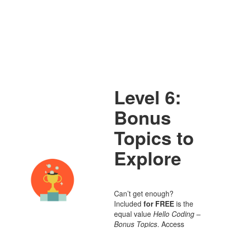
Level 6:
Bonus
Topics to
Explore
Can’t get enough?
Included
for FREE
is the
equal value
Hello Coding –
Bonus Topics
. Access