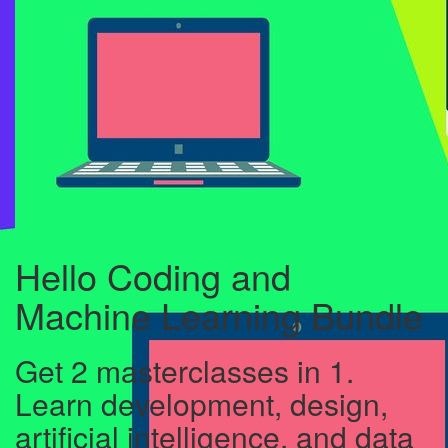
Hello Coding and
Machine Learning Bundle
Get 2 masterclasses in 1.
Learn development, design,
artificial intelligence, and data