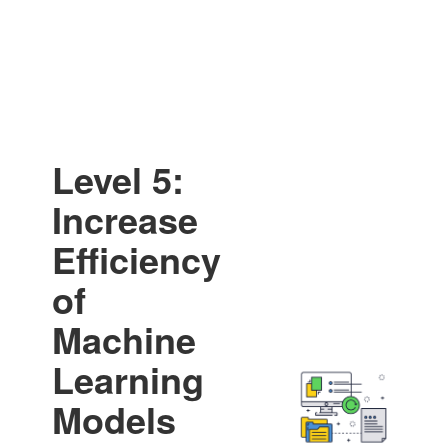
Level 5:
Increase
Efficiency
of
Machine
Learning
Models