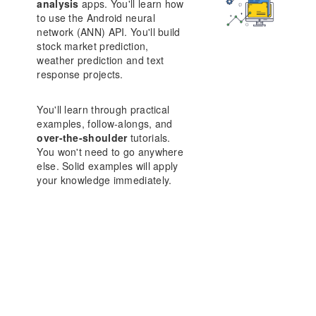
analysis
apps. You'll learn how
to use the Android neural
network (ANN) API. You'll build
stock market prediction,
weather prediction and text
response projects.
You'll learn through practical
examples, follow-alongs, and
over-the-shoulder
tutorials.
You won't need to go anywhere
else. Solid examples will apply
your knowledge immediately.