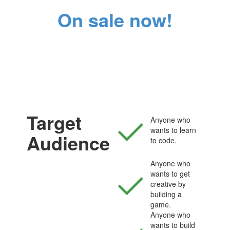
On sale now!
Target
Anyone who
wants to learn
Audience
to code.
Anyone who
wants to get
creative by
building a
game.
Anyone who
wants to build