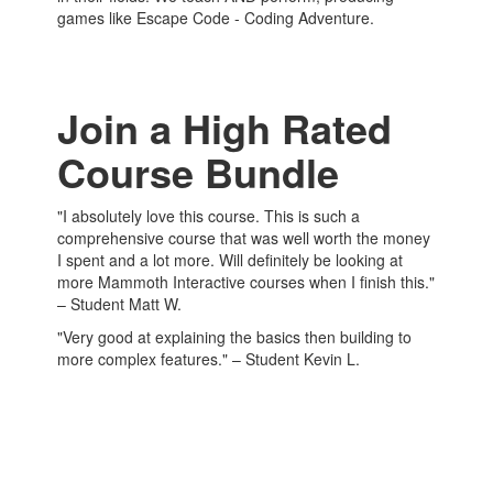
games like Escape Code - Coding Adventure.
Join a High Rated
Course Bundle
"I absolutely love this course. This is such a
comprehensive course that was well worth the money
I spent and a lot more. Will definitely be looking at
more Mammoth Interactive courses when I finish this."
– Student Matt W.
"Very good at explaining the basics then building to
more complex features." – Student Kevin L.