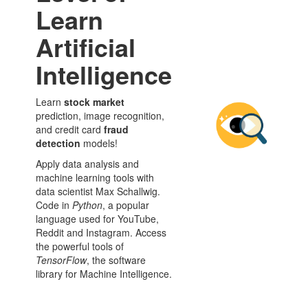
Learn
Artificial
Intelligence
Learn
stock market
prediction, image recognition,
and credit card
fraud
detection
models!
Apply data analysis and
machine learning tools with
data scientist Max Schallwig.
Code in
Python
, a popular
language used for YouTube,
Reddit and Instagram. Access
the powerful tools of
TensorFlow
, the software
library for Machine Intelligence.