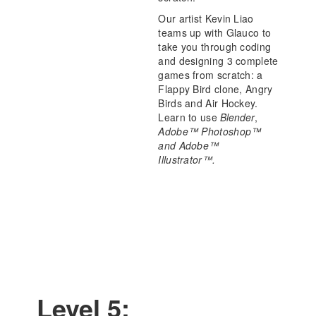
Our artist Kevin Liao
teams up with Glauco to
take you through coding
and designing 3 complete
games from scratch: a
Flappy Bird clone, Angry
Birds and Air Hockey.
Learn to use
Blender
,
Adobe™ Photoshop™
and Adobe™
Illustrator™.
Level 5: