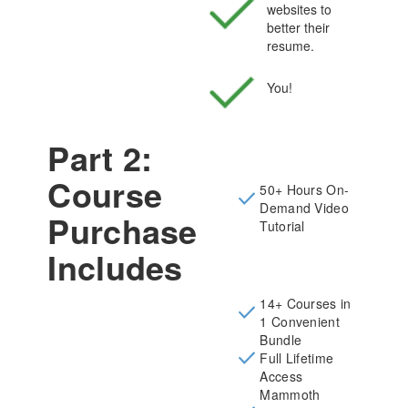
websites to
better their
resume.
You!
Part 2:
Course
50+ Hours On-
Demand Video
Purchase
Tutorial
Includes
14+ Courses in
1 Convenient
Bundle
Full Lifetime
Access
Mammoth