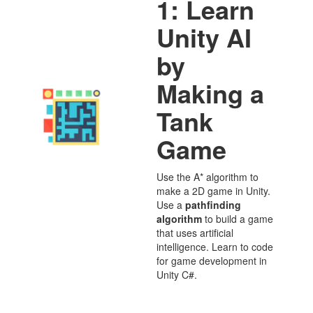
1: Learn
Unity AI
by
Making a
Tank
Game
Use the A* algorithm to
make a 2D game in Unity.
Use a
pathfinding
algorithm
to build a game
that uses artificial
intelligence. Learn to code
for game development in
Unity C#.