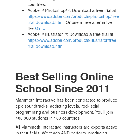
countries.
Adobe™ Photoshop™: Download a free trial at
https://www.adobe.com/products/photoshop/free-
trial-download.html
. Or use a free alternative
like
Gimp
Adobe™ Illustrator™: Download a free trial at
https://www.adobe.com/products/illustrator/free-
trial-download.html
Best Selling Online
School Since 2011
Mammoth Interactive has been contracted to produce
epic soundtracks, addicting levels, rock solid
programming and business development. You'll join
400'000 students in 183 countries.
All Mammoth Interactive instructors are experts active
in their fields. We teach AND perform, producing