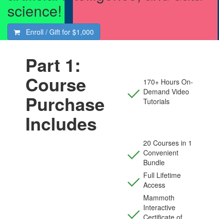
science!
Enroll / Gift for
$1,000
Part 1:
Course
170+ Hours On-
Demand Video
Purchase
Tutorials
Includes
20 Courses in 1
Convenient
Bundle
Full Lifetime
Access
Mammoth
Interactive
Certificate of