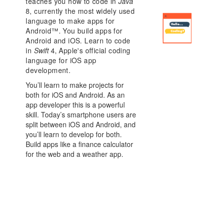
teaches you how to code in
Java
8
, currently the most widely used
language to make apps for
Android™. You build apps for
Android and iOS. Learn to code
in
Swift
4
, Apple's official coding
language for iOS app
development.
You’ll learn to make projects for
both for iOS and Android. As an
app developer this is a powerful
skill. Today’s smartphone users are
split between iOS and Android, and
you’ll learn to develop for both.
Build apps like a finance calculator
for the web and a weather app.