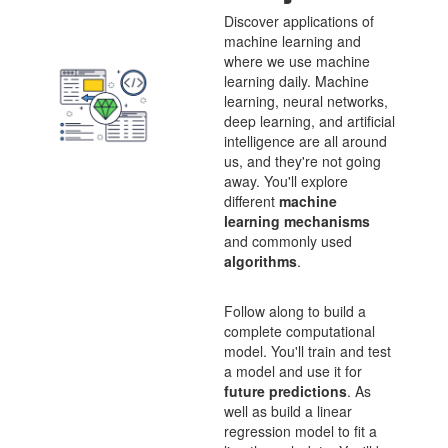
Discover applications of
machine learning and
where we use machine
learning daily. Machine
learning, neural networks,
deep learning, and artificial
intelligence are all around
us, and they're not going
away. You'll explore
different
machine
learning mechanisms
and commonly used
algorithms
.
Follow along to build a
complete computational
model. You'll train and test
a model and use it for
future predictions
. As
well as build a linear
regression model to fit a