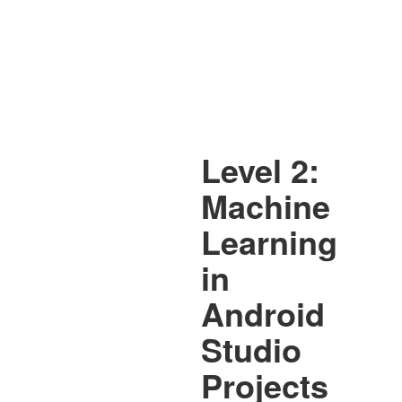
Level 2:
Machine
Learning
in
Android
Studio
Projects