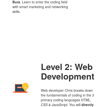
Bura
. Learn to enter the coding field
with smart marketing and networking
skills.
Level 2: Web
Development
Web developer Chris breaks down
the fundamentals of coding in the 3
primary coding languages
HTML
,
CSS
&
JavaScript
. You will
directly