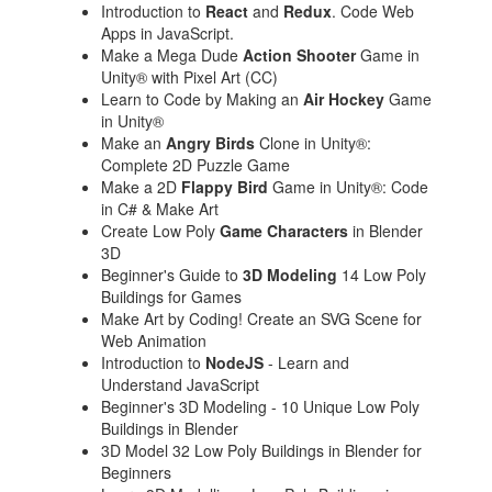
Introduction to
React
and
Redux
. Code Web
Apps in JavaScript.
Make a Mega Dude
Action Shooter
Game in
Unity® with Pixel Art (CC)
Learn to Code by Making an
Air Hockey
Game
in Unity®
Make an
Angry Birds
Clone in Unity®:
Complete 2D Puzzle Game
Make a 2D
Flappy Bird
Game in Unity®: Code
in C# & Make Art
Create Low Poly
Game Characters
in Blender
3D
Beginner's Guide to
3D Modeling
14 Low Poly
Buildings for Games
Make Art by Coding! Create an SVG Scene for
Web Animation
Introduction to
NodeJS
- Learn and
Understand JavaScript
Beginner's 3D Modeling - 10 Unique Low Poly
Buildings in Blender
3D Model 32 Low Poly Buildings in Blender for
Beginners