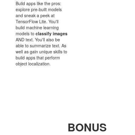
Build apps like the pros:
explore pre-built models
and sneak a peek at
TensorFlow Lite. You'll
build machine learning
models to
classify
images
AND text. You'll also be
able to summarize text. As
well as gain unique skills to
build apps that perform
object localization.
BONUS