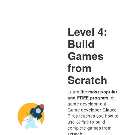
Level 4:
Build
Games
from
Scratch
Learn the
most popular
and FREE program
for
game development.
Game developer Glauco
Pires teaches you how to
use
Unity®
to build
complete games from
scratch.