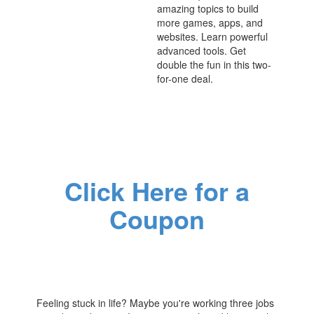
amazing topics to build
more games, apps, and
websites. Learn powerful
advanced tools. Get
double the fun in this two-
for-one deal.
Click Here for a
Coupon
Feeling stuck in life? Maybe you're working three jobs