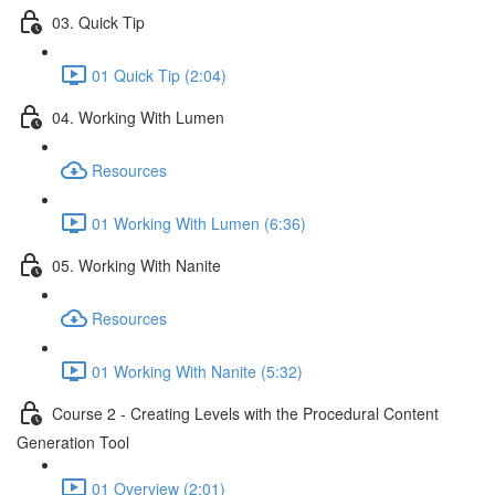
03. Quick Tip
01 Quick Tip (2:04)
04. Working With Lumen
Resources
01 Working With Lumen (6:36)
05. Working With Nanite
Resources
01 Working With Nanite (5:32)
Course 2 - Creating Levels with the Procedural Content
Generation Tool
01 Overview (2:01)