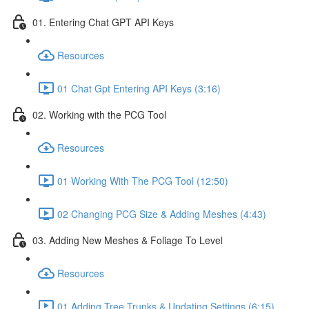
01. Entering Chat GPT API Keys
Resources
01 Chat Gpt Entering API Keys (3:16)
02. Working with the PCG Tool
Resources
01 Working With The PCG Tool (12:50)
02 Changing PCG Size & Adding Meshes (4:43)
03. Adding New Meshes & Foliage To Level
Resources
01 Adding Tree Trunks & Updating Settings (6:15)