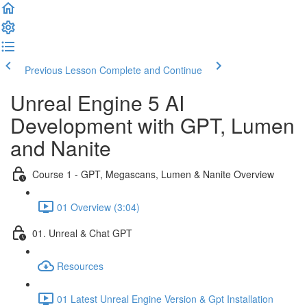
Previous Lesson
Complete and Continue
Unreal Engine 5 AI
Development with GPT, Lumen
and Nanite
Course 1 - GPT, Megascans, Lumen & Nanite Overview
01 Overview (3:04)
01. Unreal & Chat GPT
Resources
01 Latest Unreal Engine Version & Gpt Installation