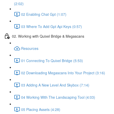
(2:02)
02 Enabling Chat Gpt (1:07)
03 Where To Add Gpt Api Keys (0:57)
02. Working with Quixel Bridge & Megascans
Resources
01 Connecting To Quixel Bridge (5:53)
02 Downloading Megascans Into Your Project (3:16)
03 Adding A New Level And Skybox (7:14)
04 Working With The Landscaping Tool (4:03)
05 Placing Assets (4:28)