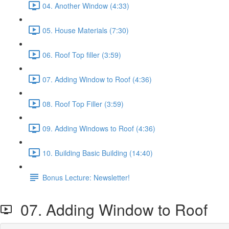
04. Another Window (4:33)
05. House Materials (7:30)
06. Roof Top filler (3:59)
07. Adding Window to Roof (4:36)
08. Roof Top Filler (3:59)
09. Adding Windows to Roof (4:36)
10. Building Basic Building (14:40)
Bonus Lecture: Newsletter!
07. Adding Window to Roof