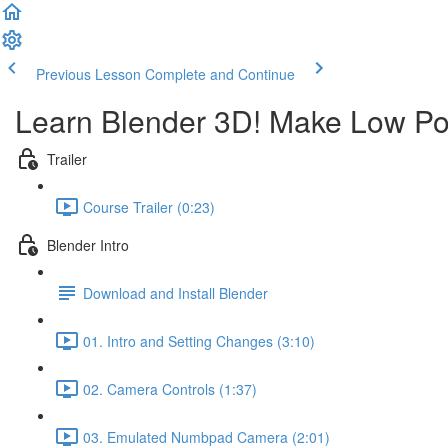
Previous Lesson
Complete and Continue
Learn Blender 3D! Make Low Po
Trailer
Course Trailer (0:23)
Blender Intro
Download and Install Blender
01. Intro and Setting Changes (3:10)
02. Camera Controls (1:37)
03. Emulated Numbpad Camera (2:01)