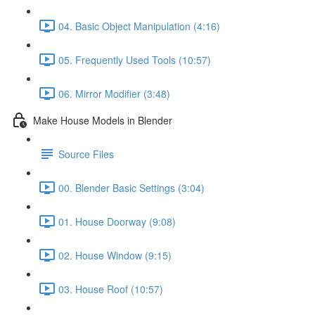
04. Basic Object Manipulation (4:16)
05. Frequently Used Tools (10:57)
06. Mirror Modifier (3:48)
Make House Models in Blender
Source Files
00. Blender Basic Settings (3:04)
01. House Doorway (9:08)
02. House Window (9:15)
03. House Roof (10:57)