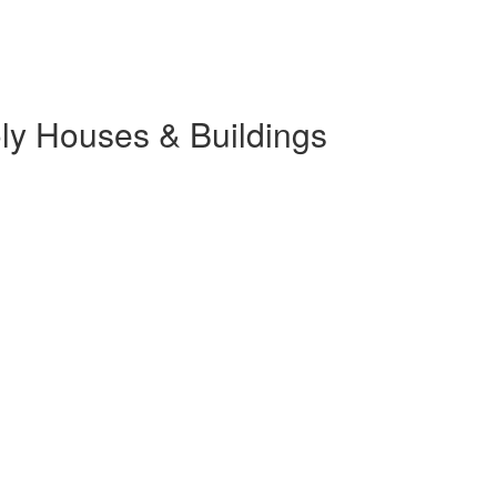
ly Houses & Buildings