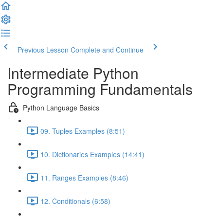
Previous Lesson
Complete and Continue
Intermediate Python
Programming Fundamentals
Python Language Basics
09. Tuples Examples (8:51)
10. Dictionaries Examples (14:41)
11. Ranges Examples (8:46)
12. Conditionals (6:58)