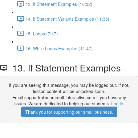
13. If Statement Examples (10:32)
14. If Statement Variants Examples (11:35)
15. Loops (7:17)
16. While Loops Examples (11:47)
13. If Statement Examples
If you are seeing this message, you may be logged out. If not,
lesson content will be unlocked soon.
Email support(at)mammothinteractive.com if you have any
issues. We are dedicated to helping our students.
Log in
.
Thank you for supporting our small business.