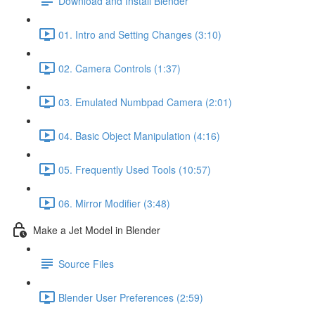
Download and Install Blender
01. Intro and Setting Changes (3:10)
02. Camera Controls (1:37)
03. Emulated Numbpad Camera (2:01)
04. Basic Object Manipulation (4:16)
05. Frequently Used Tools (10:57)
06. Mirror Modifier (3:48)
Make a Jet Model in Blender
Source Files
Blender User Preferences (2:59)