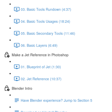
03. Basic Tools Rundown (4:37)
04. Basic Tools Usages (18:24)
05. Basic Secondary Tools (11:46)
06. Basic Layers (6:49)
Make a Jet Reference in Photoshop
01. Blueprint of Jet (1:30)
02. Jet Reference (10:37)
Blender Intro
Have Blender experience? Jump to Section 5