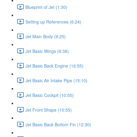
Blueprint of Jet (1:30)
Setting up References (6:24)
Jet Main Body (9:25)
Jet Basic Wings (9:38)
Jet Basic Back Engine (16:55)
Jet Basic Air Intake Pipe (15:10)
Jet Basic Cockpit (10:55)
Jet Front Shape (10:55)
Jet Basic Back Bottom Fin (12:30)