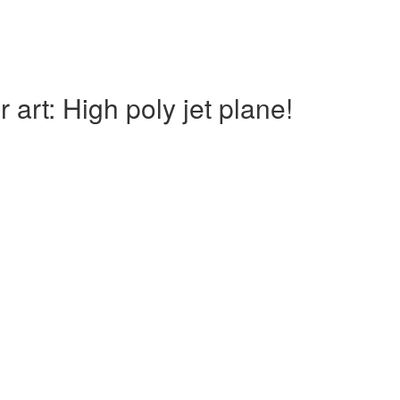
 art: High poly jet plane!