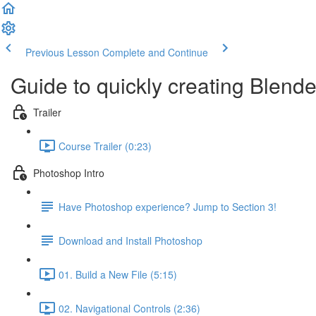
Previous Lesson
Complete and Continue
Guide to quickly creating Blender
Trailer
Course Trailer (0:23)
Photoshop Intro
Have Photoshop experience? Jump to Section 3!
Download and Install Photoshop
01. Build a New File (5:15)
02. Navigational Controls (2:36)