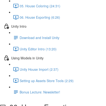
05. House Coloring (24:31)
06. House Exporting (6:26)
Unity Intro
Download and Install Unity
Unity Editor Intro (13:20)
Using Models in Unity
Unity House Import (2:37)
Setting up Assets Store Tools (2:29)
Bonus Lecture: Newsletter!