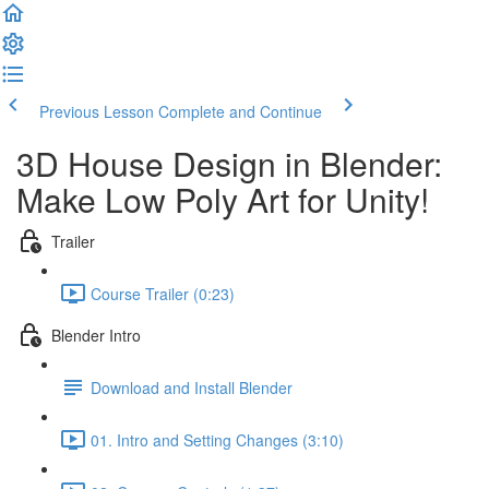
Previous Lesson
Complete and Continue
3D House Design in Blender:
Make Low Poly Art for Unity!
Trailer
Course Trailer (0:23)
Blender Intro
Download and Install Blender
01. Intro and Setting Changes (3:10)