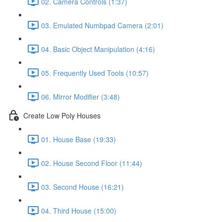
02. Camera Controls (1:37)
03. Emulated Numbpad Camera (2:01)
04. Basic Object Manipulation (4:16)
05. Frequently Used Tools (10:57)
06. Mirror Modifier (3:48)
Create Low Poly Houses
01. House Base (19:33)
02. House Second Floor (11:44)
03. Second House (16:21)
04. Third House (15:00)